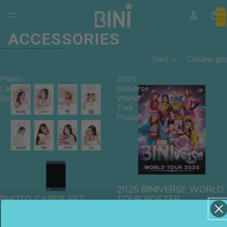
Skip to content
Total
item
in
cart:
0
ACCESSORIES
Skip to results list
Sort
Column gri
Photo
2025
Cards
Biniverse
Set
World
Tour
Poster
2025 BINIVERSE WORLD
PHOTO CARDS SET
TOUR POSTER
$30.00
$15.00
Floral
Floral