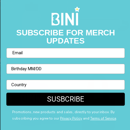
Water
Fanny
Bottle
Pack
SUBSCRIBE FOR MERCH
UPDATES
Email
FLORAL WATER BOTTLE
FLORAL FANNY PACK
$48.00
$50.00
Birthday
Logo
Globe
Trucker
Mini
Country
Hat
Tote
Bag
SUSBCRIBE
Promotions, new products and sales, directly to your inbox. By
subscribing you agree to our
Privacy Policy
and
Terms of Service
.