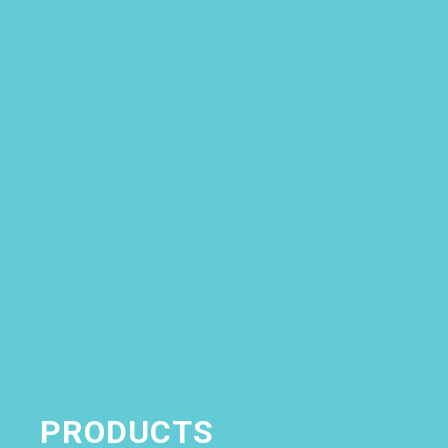
Skip to content
PRODUCTS