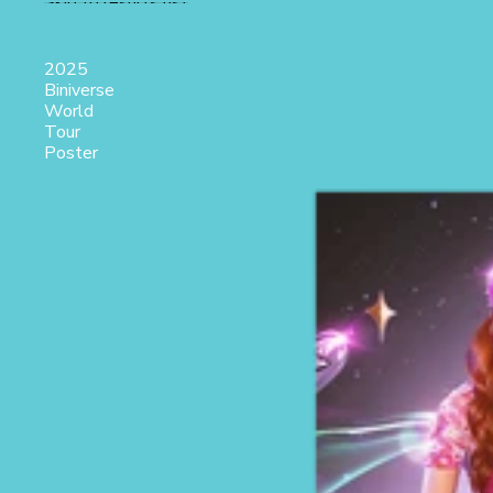
Skip to results list
2025
Biniverse
World
Tour
Poster