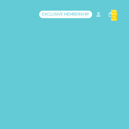
Total
EXCLUSIVE MEMBERSHIP
items
in
cart:
0