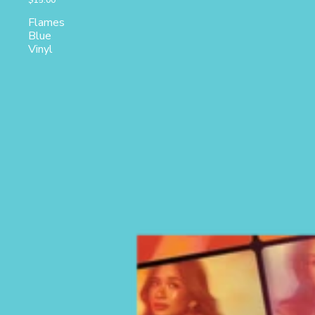
$15.00
Flames
Blue
Vinyl