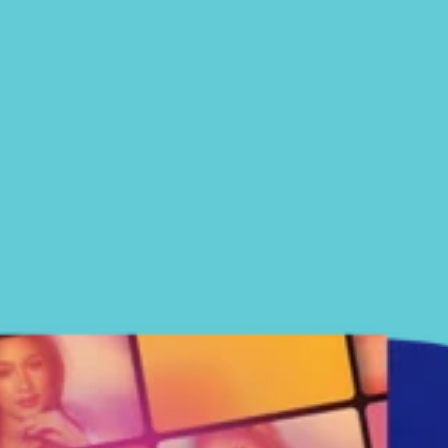
SUBSCRIBE FOR MERCH
UPDATES
Email
Birthday