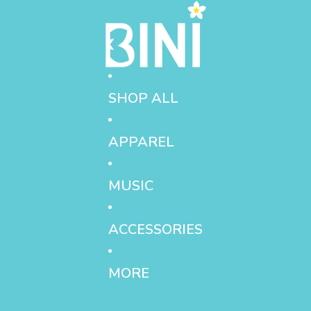
SHOP ALL
APPAREL
MUSIC
ACCESSORIES
MORE