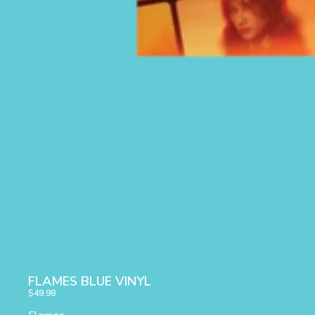
FLAMES BLUE VINYL
$49.98