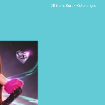
28 items
Sort
Column grid