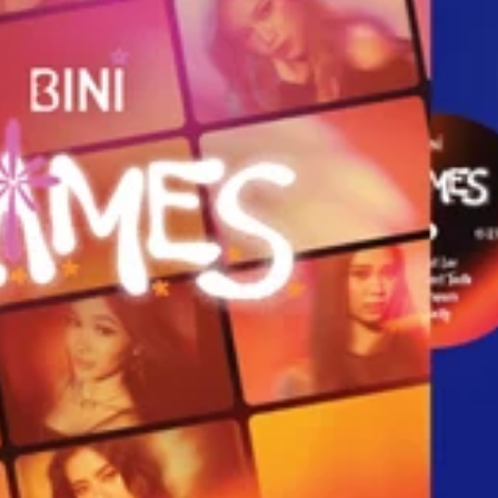
Country
SUSBCRIBE
Promotions, new products and sales, directly to your
inbox. By subscribing you agree to our
Privacy Policy
and
Terms of Service
.