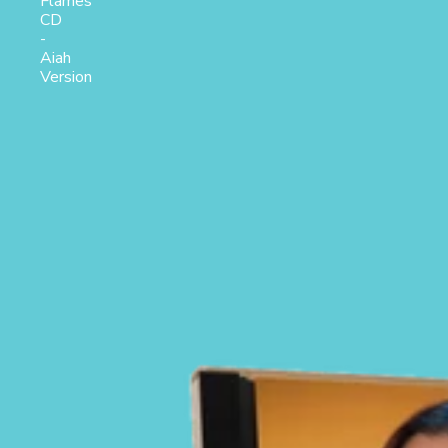
Flames
CD
-
Aiah
Version