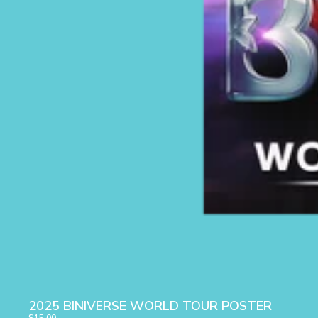
2025 BINIVERSE WORLD TOUR POSTER