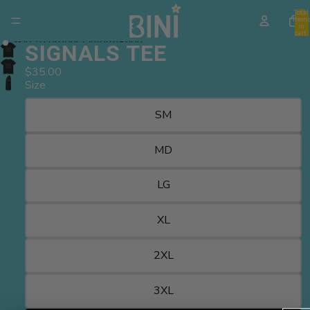
Skip to content
Total
item
in
cart:
Skip to product information
0
SIGNALS TEE
$35.00
Size
SM
MD
LG
XL
2XL
3XL