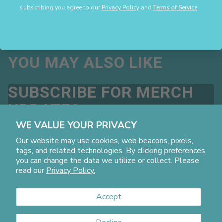
subscribing you agree to our
Privacy Policy
and
Terms of Service
.
to:
customercare@mainfactorcommerce.com
for review.
If you have any questions, please
contact:
customercare@mainfactorcommerce.com
YOU MAY ALSO LIKE
SUBSCRIBE FOR MERCH
UPDATES
Promotions, new products and sales, directly to your inbox.
WE VALUE YOUR PRIVACY
By subscribing you agree to our
Privacy Policy
and
Terms
Our website may use cookies, web beacons, pixels,
of Service
.
tags, and related technologies. By clicking preferences
Email
you can change the data we utilize or collect. Please
read our
Privacy Policy.
Accept